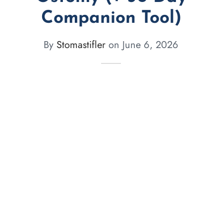
Companion Tool)
By
Stomastifler
on
June 6, 2026