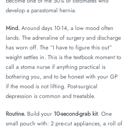
become one of the 50% of ostomates who
develop a parastomal hernia.
Mind.
Around days 10-14, a low mood often
lands. The adrenaline of surgery and discharge
has worn off. The “I have to figure this out”
weight settles in. This is the textbook moment to
call a stoma nurse if anything practical is
bothering you, and to be honest with your GP
if the mood is not lifting. Post-surgical
depression is common and treatable.
Routine.
Build your
10-second-grab kit
. One
small pouch with: 2 pre-cut appliances, a roll of