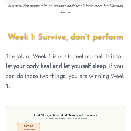
A typical first month with an ostomy: each week feels more familiar than
the last
Week 1: Survive, don’t perform
The job of Week 1 is not to feel normal. It is to
let your body heal and let yourself sleep
. If you
can do those two things, you are winning Week
1.
First 30 Days: What Most Ostomates Experience
Common milestones, where you are vs where you're headed
DAYS 1-7
Hospital recovery