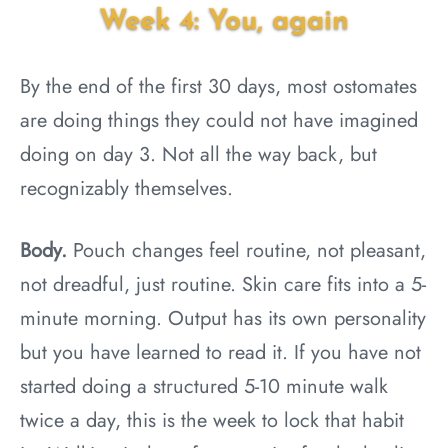
Week 4: You, again
By the end of the first 30 days, most ostomates
are doing things they could not have imagined
doing on day 3. Not all the way back, but
recognizably themselves.
Body.
Pouch changes feel routine, not pleasant,
not dreadful, just routine. Skin care fits into a 5-
minute morning. Output has its own personality
but you have learned to read it. If you have not
started doing a structured 5-10 minute walk
twice a day, this is the week to lock that habit