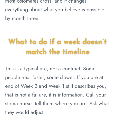
most ostomates cross, and it changes
everything about what you believe is possible
by month three.
What to do if a week doesn’t
match the timeline
This is a typical arc, not a contract. Some
people heal faster, some slower. If you are at
end of Week 2 and Week 1 still describes you,
that is not a failure, it is information. Call your
stoma nurse. Tell them where you are. Ask what
they would adjust.