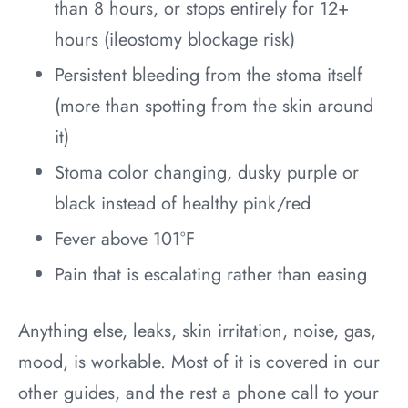
than 8 hours, or stops entirely for 12+
hours (ileostomy blockage risk)
Persistent bleeding from the stoma itself
(more than spotting from the skin around
it)
Stoma color changing, dusky purple or
black instead of healthy pink/red
Fever above 101°F
Pain that is escalating rather than easing
Anything else, leaks, skin irritation, noise, gas,
mood, is workable. Most of it is covered in our
other guides, and the rest a phone call to your