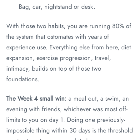
Bag, car, nightstand or desk.
With those two habits, you are running 80% of
the system that ostomates with years of
experience use. Everything else from here, diet
expansion, exercise progression, travel,
intimacy, builds on top of those two
foundations.
The Week 4 small win:
a meal out, a swim, an
evening with friends, whichever was most off-
limits to you on day 1. Doing one previously-
impossible thing within 30 days is the threshold