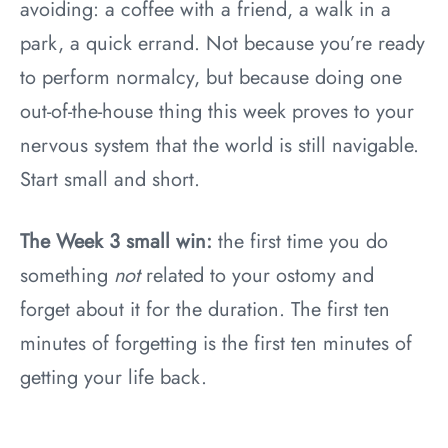
avoiding: a coffee with a friend, a walk in a
park, a quick errand. Not because you’re ready
to perform normalcy, but because doing one
out-of-the-house thing this week proves to your
nervous system that the world is still navigable.
Start small and short.
The Week 3 small win:
the first time you do
something
not
related to your ostomy and
forget about it for the duration. The first ten
minutes of forgetting is the first ten minutes of
getting your life back.