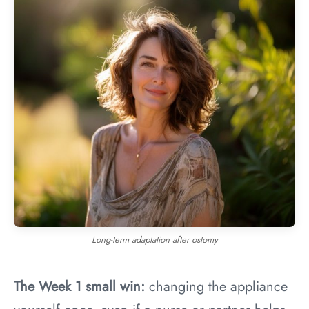
Long-term adaptation after ostomy
The Week 1 small win:
changing the appliance