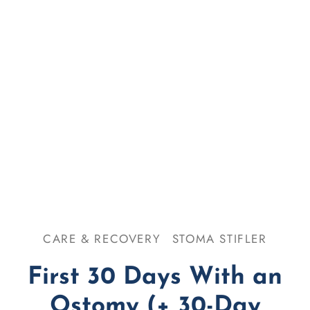
se & Odor
omy 101
CARE & RECOVERY
STOMA STIFLER
First 30 Days With an
Ostomy (+ 30-Day