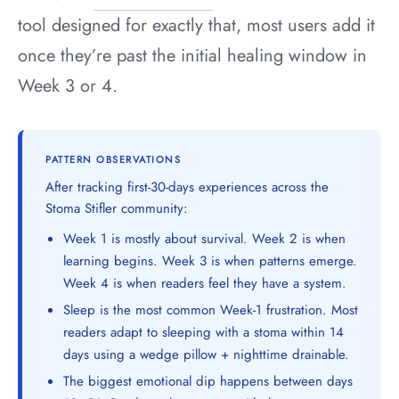
tool designed for exactly that, most users add it
once they’re past the initial healing window in
Week 3 or 4.
PATTERN OBSERVATIONS
After tracking first-30-days experiences across the
Stoma Stifler community:
Week 1 is mostly about survival. Week 2 is when
learning begins. Week 3 is when patterns emerge.
Week 4 is when readers feel they have a system.
Sleep is the most common Week-1 frustration. Most
readers adapt to sleeping with a stoma within 14
days using a wedge pillow + nighttime drainable.
The biggest emotional dip happens between days