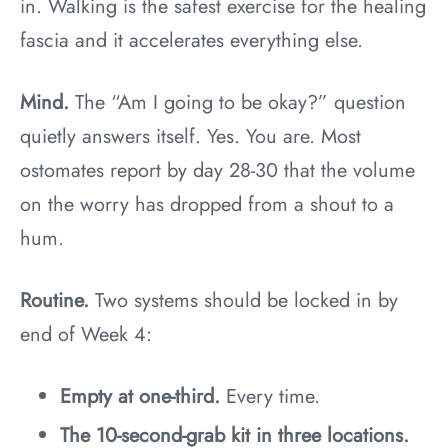
in. Walking is the safest exercise for the healing
fascia and it accelerates everything else.
Mind.
The “Am I going to be okay?” question
quietly answers itself. Yes. You are. Most
ostomates report by day 28-30 that the volume
on the worry has dropped from a shout to a
hum.
Routine.
Two systems should be locked in by
end of Week 4:
Empty at one-third.
Every time.
The 10-second-grab kit in three locations.