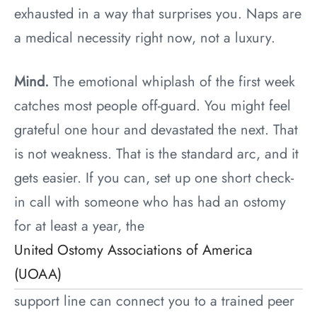
exhausted in a way that surprises you. Naps are
a medical necessity right now, not a luxury.
Mind.
The emotional whiplash of the first week
catches most people off-guard. You might feel
grateful one hour and devastated the next. That
is not weakness. That is the standard arc, and it
gets easier. If you can, set up one short check-
in call with someone who has had an ostomy
for at least a year, the
United Ostomy Associations of America
(UOAA)
support line can connect you to a trained peer