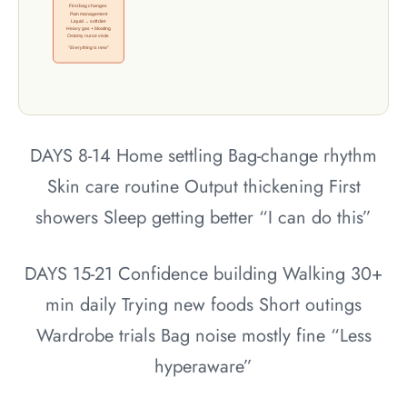
First bag changes
Pain management
Liquid → soft diet
Heavy gas + bloating
Ostomy nurse visits
“Everything is new”
DAYS 8-14
Home settling
Bag-change rhythm
Skin care routine
Output thickening
First
showers
Sleep getting better
“I can do this”
DAYS 15-21
Confidence building
Walking 30+
min daily
Trying new foods
Short outings
Wardrobe trials
Bag noise mostly fine
“Less
hyperaware”