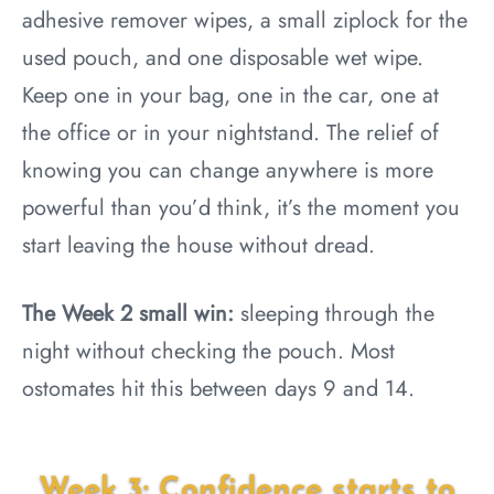
adhesive remover wipes, a small ziplock for the
used pouch, and one disposable wet wipe.
Keep one in your bag, one in the car, one at
the office or in your nightstand. The relief of
knowing you can change anywhere is more
powerful than you’d think, it’s the moment you
start leaving the house without dread.
The Week 2 small win:
sleeping through the
night without checking the pouch. Most
ostomates hit this between days 9 and 14.
Week 3: Confidence starts to