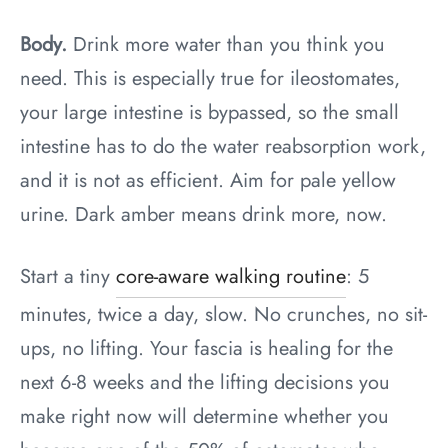
Body.
Drink more water than you think you
need. This is especially true for ileostomates,
your large intestine is bypassed, so the small
intestine has to do the water reabsorption work,
and it is not as efficient. Aim for pale yellow
urine. Dark amber means drink more, now.
Start a tiny
core-aware walking routine
: 5
minutes, twice a day, slow. No crunches, no sit-
ups, no lifting. Your fascia is healing for the
next 6-8 weeks and the lifting decisions you
make right now will determine whether you