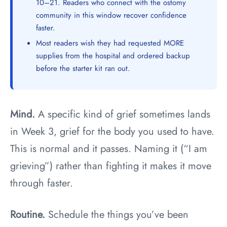
10–21. Readers who connect with the ostomy
community in this window recover confidence
faster.
Most readers wish they had requested MORE
supplies from the hospital and ordered backup
before the starter kit ran out.
Mind.
A specific kind of grief sometimes lands
in Week 3, grief for the body you used to have.
This is normal and it passes. Naming it (“I am
grieving”) rather than fighting it makes it move
through faster.
Routine.
Schedule the things you’ve been