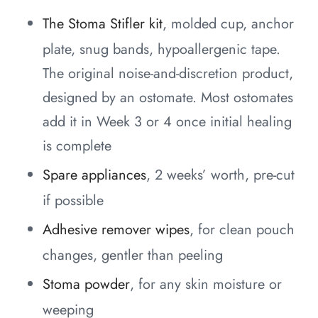
The Stoma Stifler kit
, molded cup, anchor
plate, snug bands, hypoallergenic tape.
The original noise-and-discretion product,
designed by an ostomate. Most ostomates
add it in Week 3 or 4 once initial healing
is complete
Spare appliances
, 2 weeks’ worth, pre-cut
if possible
Adhesive remover wipes
, for clean pouch
changes, gentler than peeling
Stoma powder
, for any skin moisture or
weeping