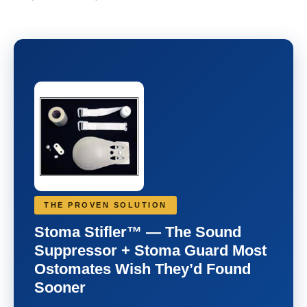
THE PROVEN SOLUTION
Stoma Stifler™ — The Sound
Suppressor + Stoma Guard Most
Ostomates Wish They’d Found
Sooner