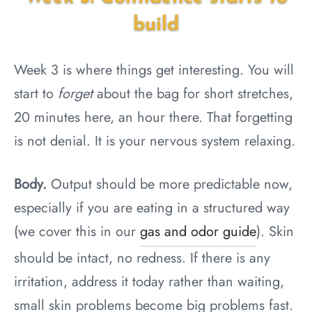
build
Week 3 is where things get interesting. You will
start to
forget
about the bag for short stretches,
20 minutes here, an hour there. That forgetting
is not denial. It is your nervous system relaxing.
Body.
Output should be more predictable now,
especially if you are eating in a structured way
(we cover this in our
gas and odor guide
). Skin
should be intact, no redness. If there is any
irritation, address it today rather than waiting,
small skin problems become big problems fast.