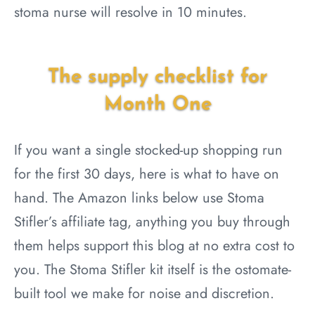
stoma nurse will resolve in 10 minutes.
The supply checklist for
Month One
If you want a single stocked-up shopping run
for the first 30 days, here is what to have on
hand. The Amazon links below use Stoma
Stifler’s affiliate tag, anything you buy through
them helps support this blog at no extra cost to
you. The Stoma Stifler kit itself is the ostomate-
built tool we make for noise and discretion.