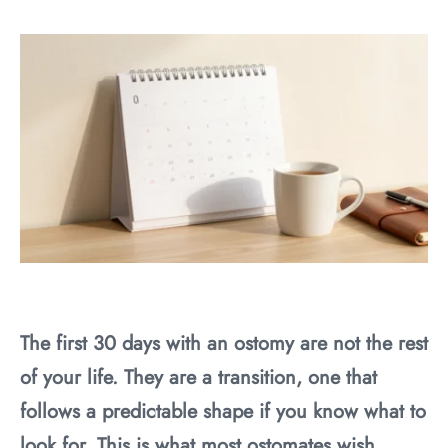
The first 30 days with an ostomy are not the rest
of your life. They are a transition, one that
follows a predictable shape if you know what to
look for. This is what most ostomates wish