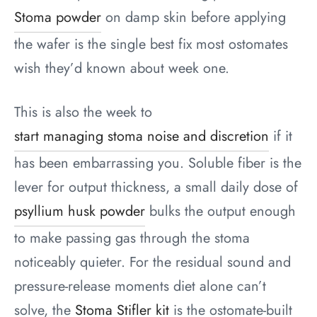
Stoma powder
on damp skin before applying
the wafer is the single best fix most ostomates
wish they’d known about week one.
This is also the week to
start managing stoma noise and discretion
if it
has been embarrassing you. Soluble fiber is the
lever for output thickness, a small daily dose of
psyllium husk powder
bulks the output enough
to make passing gas through the stoma
noticeably quieter. For the residual sound and
pressure-release moments diet alone can’t
solve, the
Stoma Stifler kit
is the ostomate-built