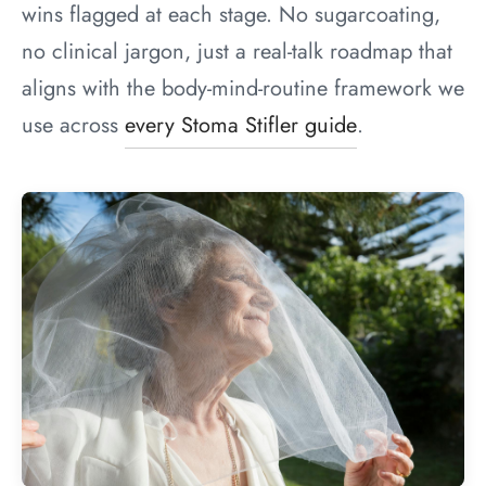
wins flagged at each stage. No sugarcoating,
no clinical jargon, just a real-talk roadmap that
aligns with the body-mind-routine framework we
use across
every Stoma Stifler guide
.