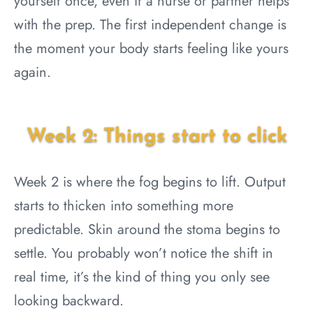
yourself once, even if a nurse or partner helps
with the prep. The first independent change is
the moment your body starts feeling like yours
again.
Week 2: Things start to click
Week 2 is where the fog begins to lift. Output
starts to thicken into something more
predictable. Skin around the stoma begins to
settle. You probably won’t notice the shift in
real time, it’s the kind of thing you only see
looking backward.