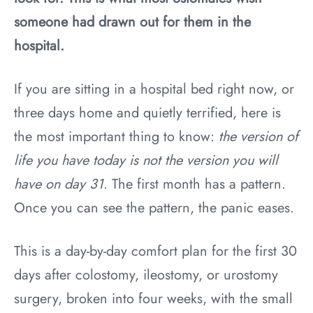
someone had drawn out for them in the
hospital.
If you are sitting in a hospital bed right now, or
three days home and quietly terrified, here is
the most important thing to know:
the version of
life you have today is not the version you will
have on day 31
. The first month has a pattern.
Once you can see the pattern, the panic eases.
This is a day-by-day comfort plan for the first 30
days after colostomy, ileostomy, or urostomy
surgery, broken into four weeks, with the small