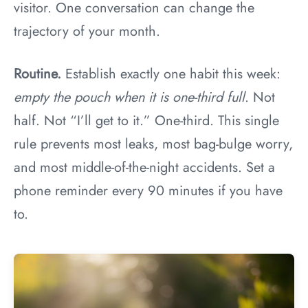
visitor. One conversation can change the
trajectory of your month.
Routine.
Establish exactly one habit this week:
empty the pouch when it is one-third full
. Not
half. Not “I’ll get to it.” One-third. This single
rule prevents most leaks, most bag-bulge worry,
and most middle-of-the-night accidents. Set a
phone reminder every 90 minutes if you have
to.