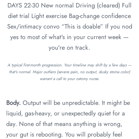
DAYS 22-30
New normal
Driving (cleared)
Full
diet trial
Light exercise
Bag-change confidence
Sex/intimacy convo
“This is doable”
If you nod
yes to most of what's in your current week —
you're on track.
A typical first-month progression. Your timeline may shift by a few days —
that's normal. Major outliers (severe pain, no output, dusky stoma color)
warrant a call to your ostomy nurse.
Body.
Output will be unpredictable. It might be
liquid, gas-heavy, or unexpectedly quiet for a
day. None of that means anything is wrong,
your gut is rebooting. You will probably feel