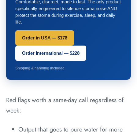
Comfortable, discreet, made to last. The only product
specifically engineered to silence stoma noise AND
protect the stoma during exercise, sleep, and daily
life.
Order in USA — $178
Order International — $228
Shipping & handling included.
Red flags worth a same-day call regardless of
week:
Output that goes to pure water for more