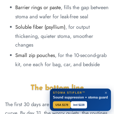
Barrier rings or paste
, fills the gap between
stoma and wafer for leak-free seal
Soluble fiber (psyllium)
, for output
thickening, quieter stoma, smoother
changes
Small zip pouches
, for the 10-second-grab
kit, one each for bag, car, and bedside
The bottom line
×
STOMA STIFLER™
Sound suppression + stoma guard
The first 30 days are the steepest part of the
USA $178
Intl $228
curve. By day 31, the worry quiets, the routines