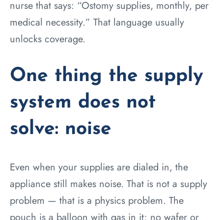
nurse that says: “Ostomy supplies, monthly, per
medical necessity.” That language usually
unlocks coverage.
One thing the supply
system does not
solve: noise
Even when your supplies are dialed in, the
appliance still makes noise. That is not a supply
problem — that is a physics problem. The
pouch is a balloon with gas in it; no wafer or