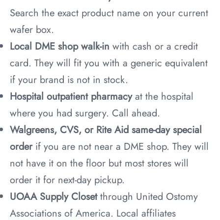
Search the exact product name on your current
wafer box.
Local DME shop walk-in
with cash or a credit
card. They will fit you with a generic equivalent
if your brand is not in stock.
Hospital outpatient pharmacy
at the hospital
where you had surgery. Call ahead.
Walgreens, CVS, or Rite Aid same-day special
order
if you are not near a DME shop. They will
not have it on the floor but most stores will
order it for next-day pickup.
UOAA Supply Closet
through United Ostomy
Associations of America. Local affiliates