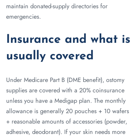
maintain donated-supply directories for
emergencies.
Insurance and what is
usually covered
Under Medicare Part B (DME benefit), ostomy
supplies are covered with a 20% coinsurance
unless you have a Medigap plan. The monthly
allowance is generally 20 pouches + 10 wafers
+ reasonable amounts of accessories (powder,
adhesive, deodorant). If your skin needs more