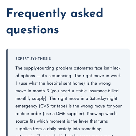
Frequently asked
questions
EXPERT SYNTHESIS
The supply-sourcing problem ostomates face isn’t lack
of options — it’s sequencing. The right move in week
1 (use what the hospital sent home) is the wrong
move in month 3 (you need a stable insurance-billed
monthly supply). The right move in a Saturday-night
emergency (CVS for tape) is the wrong move for your
routine order (use a DME supplier). Knowing which
source fits which moment is the lever that turns
supplies from a daily anxiety into something