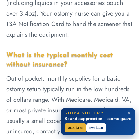
(including liquids in your accessories pouch
over 3.4oz). Your ostomy nurse can give you a
TSA Notification Card to hand the screener that
explains the equipment.
What is the typical monthly cost
without insurance?
Out of pocket, monthly supplies for a basic
ostomy setup typically run in the low hundreds
of dollars range. With Medicare, Medicaid, VA,
or most private insurance, your out-of-pocket is
×
STOMA STIFLER™
Sound suppression + stoma guard
usually a small copay or zero. If you are
USA $178
Intl $228
uninsured, contact your UOAA local affiliate