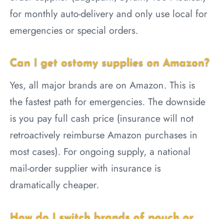
for monthly auto-delivery and only use local for
emergencies or special orders.
Can I get ostomy supplies on Amazon?
Yes, all major brands are on Amazon. This is
the fastest path for emergencies. The downside
is you pay full cash price (insurance will not
retroactively reimburse Amazon purchases in
most cases). For ongoing supply, a national
mail-order supplier with insurance is
dramatically cheaper.
How do I switch brands of pouch or