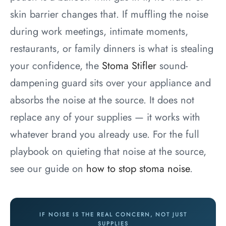
skin barrier changes that. If muffling the noise
during work meetings, intimate moments,
restaurants, or family dinners is what is stealing
your confidence, the
Stoma Stifler
sound-
dampening guard sits over your appliance and
absorbs the noise at the source. It does not
replace any of your supplies — it works with
whatever brand you already use. For the full
playbook on quieting that noise at the source,
see our guide on
how to stop stoma noise
.
IF NOISE IS THE REAL CONCERN, NOT JUST
SUPPLIES