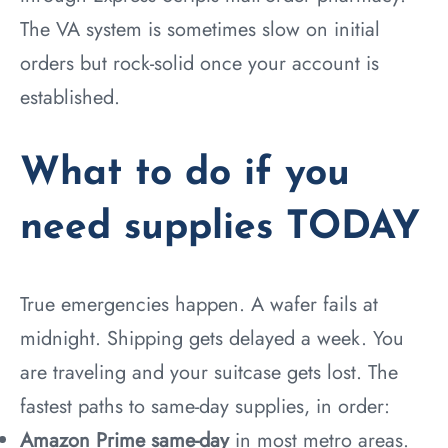
The VA system is sometimes slow on initial
orders but rock-solid once your account is
established.
What to do if you
need supplies TODAY
True emergencies happen. A wafer fails at
midnight. Shipping gets delayed a week. You
are traveling and your suitcase gets lost. The
fastest paths to same-day supplies, in order:
Amazon Prime same-day
in most metro areas.