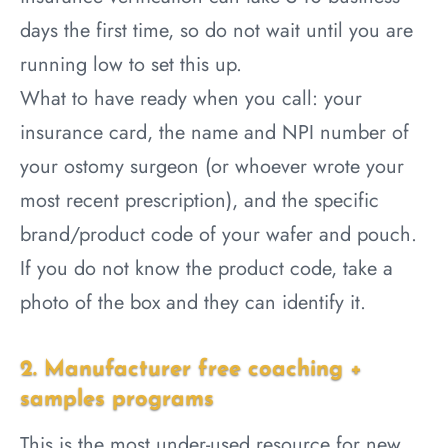
days the first time, so do not wait until you are
running low to set this up.
What to have ready when you call: your
insurance card, the name and NPI number of
your ostomy surgeon (or whoever wrote your
most recent prescription), and the specific
brand/product code of your wafer and pouch.
If you do not know the product code, take a
photo of the box and they can identify it.
2. Manufacturer free coaching +
samples programs
This is the most under-used resource for new