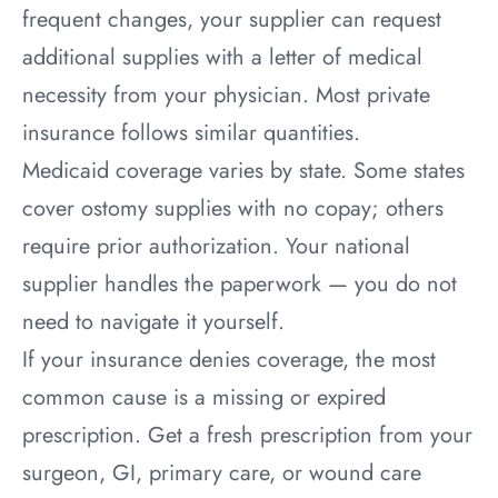
frequent changes, your supplier can request
additional supplies with a letter of medical
necessity from your physician. Most private
insurance follows similar quantities.
Medicaid coverage varies by state. Some states
cover ostomy supplies with no copay; others
require prior authorization. Your national
supplier handles the paperwork — you do not
need to navigate it yourself.
If your insurance denies coverage, the most
common cause is a missing or expired
prescription. Get a fresh prescription from your
surgeon, GI, primary care, or wound care