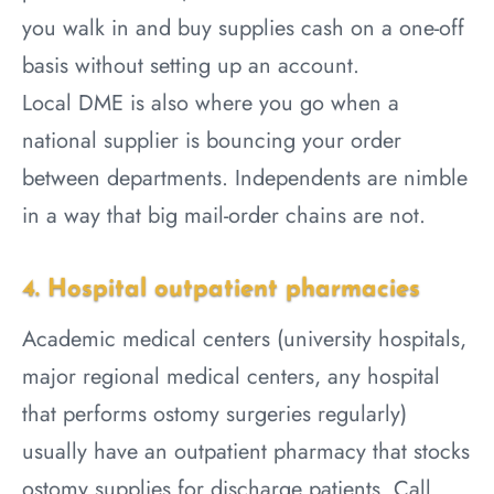
you walk in and buy supplies cash on a one-off
basis without setting up an account.
Local DME is also where you go when a
national supplier is bouncing your order
between departments. Independents are nimble
in a way that big mail-order chains are not.
4. Hospital outpatient pharmacies
Academic medical centers (university hospitals,
major regional medical centers, any hospital
that performs ostomy surgeries regularly)
usually have an outpatient pharmacy that stocks
ostomy supplies for discharge patients. Call