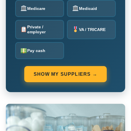
Medicare
Medicaid
Private /
VA / TRICARE
employer
Pay cash
SHOW MY SUPPLIERS →