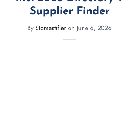
Supplier Finder
By
Stomastifler
on
June 6, 2026