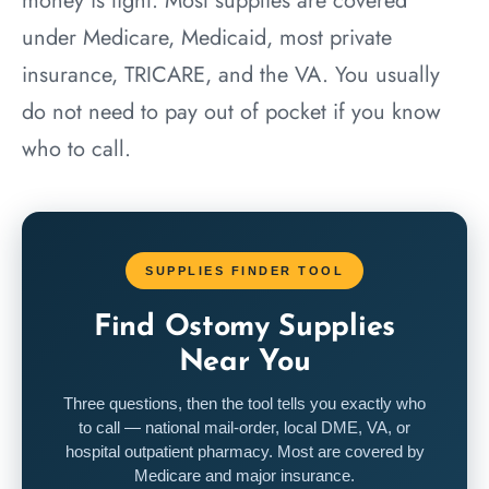
money is tight. Most supplies are covered
under Medicare, Medicaid, most private
insurance, TRICARE, and the VA. You usually
do not need to pay out of pocket if you know
who to call.
SUPPLIES FINDER TOOL
Find Ostomy Supplies
Near You
Three questions, then the tool tells you exactly who
to call — national mail-order, local DME, VA, or
hospital outpatient pharmacy. Most are covered by
Medicare and major insurance.