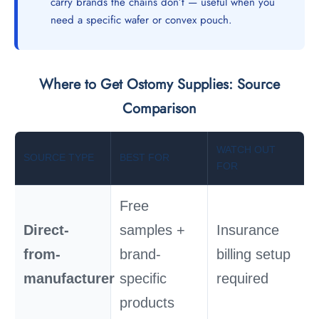
carry brands the chains don’t — useful when you
need a specific wafer or convex pouch.
Where to Get Ostomy Supplies: Source
Comparison
WATCH OUT
SOURCE TYPE
BEST FOR
FOR
Free
Direct-
samples +
Insurance
from-
brand-
billing setup
manufacturer
specific
required
products