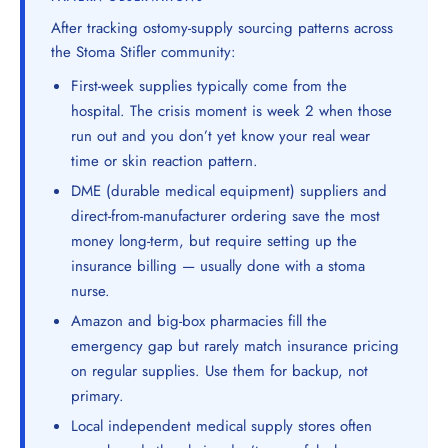
After tracking ostomy-supply sourcing patterns across
the Stoma Stifler community:
First-week supplies typically come from the
hospital. The crisis moment is week 2 when those
run out and you don’t yet know your real wear
time or skin reaction pattern.
DME (durable medical equipment) suppliers and
direct-from-manufacturer ordering save the most
money long-term, but require setting up the
insurance billing — usually done with a stoma
nurse.
Amazon and big-box pharmacies fill the
emergency gap but rarely match insurance pricing
on regular supplies. Use them for backup, not
primary.
Local independent medical supply stores often