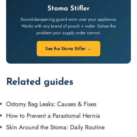
Stoma Stifler
Sound-dampening guard worn over your appliance.
Works with any brand of pouch + wafer. Solves the
problem your supply order cannot.
See the Stoma Stifler →
Related guides
Ostomy Bag Leaks: Causes & Fixes
How to Prevent a Parastomal Hernia
Skin Around the Stoma: Daily Routine