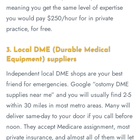
meaning you get the same level of expertise
you would pay $250/hour for in private
practice, for free.
3. Local DME (Durable Medical
Equipment) suppliers
Independent local DME shops are your best
friend for emergencies. Google “ostomy DME
supplies near me” and you will usually find 2-5
within 30 miles in most metro areas. Many will
deliver same-day to your door if you call before
noon. They accept Medicare assignment, most
private insurance, and almost all of them will let