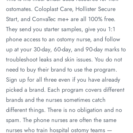
ostomates. Coloplast Care, Hollister Secure
Start, and ConvaTec me+ are all 100% free.
They send you starter samples, give you 1:1
phone access to an ostomy nurse, and follow
up at your 30-day, 60-day, and 90-day marks to
troubleshoot leaks and skin issues. You do not
need to buy their brand to use the program.
Sign up for all three even if you have already
picked a brand. Each program covers different
brands and the nurses sometimes catch
different things. There is no obligation and no
spam. The phone nurses are often the same
nurses who train hospital ostomy teams —