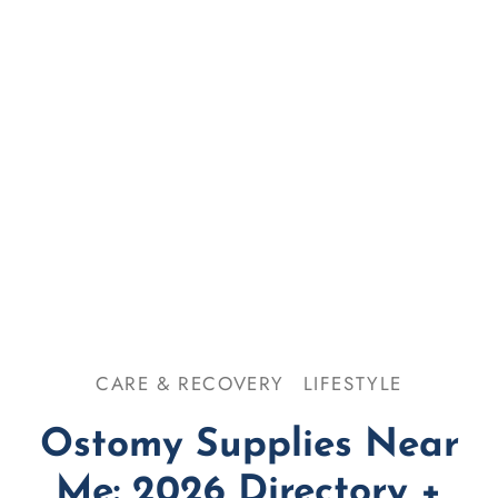
se & Odor
omy 101
CARE & RECOVERY
LIFESTYLE
Ostomy Supplies Near
Me: 2026 Directory +