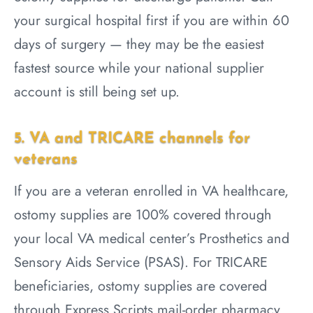
your surgical hospital first if you are within 60
days of surgery — they may be the easiest
fastest source while your national supplier
account is still being set up.
5. VA and TRICARE channels for
veterans
If you are a veteran enrolled in VA healthcare,
ostomy supplies are 100% covered through
your local VA medical center’s Prosthetics and
Sensory Aids Service (PSAS). For TRICARE
beneficiaries, ostomy supplies are covered
through Express Scripts mail-order pharmacy.