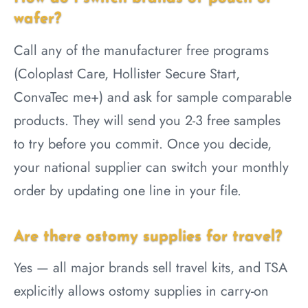
wafer?
Call any of the manufacturer free programs
(Coloplast Care, Hollister Secure Start,
ConvaTec me+) and ask for sample comparable
products. They will send you 2-3 free samples
to try before you commit. Once you decide,
your national supplier can switch your monthly
order by updating one line in your file.
Are there ostomy supplies for travel?
Yes — all major brands sell travel kits, and TSA
explicitly allows ostomy supplies in carry-on