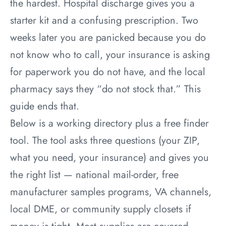
the hardest. Hospital discharge gives you a
starter kit and a confusing prescription. Two
weeks later you are panicked because you do
not know who to call, your insurance is asking
for paperwork you do not have, and the local
pharmacy says they “do not stock that.” This
guide ends that.
Below is a working directory plus a free finder
tool. The tool asks three questions (your ZIP,
what you need, your insurance) and gives you
the right list — national mail-order, free
manufacturer samples programs, VA channels,
local DME, or community supply closets if