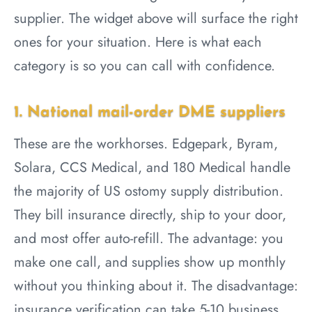
supplier. The widget above will surface the right
ones for your situation. Here is what each
category is so you can call with confidence.
1. National mail-order DME suppliers
These are the workhorses. Edgepark, Byram,
Solara, CCS Medical, and 180 Medical handle
the majority of US ostomy supply distribution.
They bill insurance directly, ship to your door,
and most offer auto-refill. The advantage: you
make one call, and supplies show up monthly
without you thinking about it. The disadvantage:
insurance verification can take 5-10 business