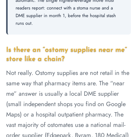
automatic. The single highest-leverage move most
readers report: connect with a stoma nurse and a
DME supplier in month 1, before the hospital stash
runs out.
Is there an “ostomy supplies near me”
store like a chain?
Not really. Ostomy supplies are not retail in the
same way that pharmacy items are. The “near
me” answer is usually a local DME supplier
(small independent shops you find on Google
Maps) or a hospital outpatient pharmacy. The
vast majority of ostomates use a national mail-
order supplier (Edgepark, Byram, 180 Medical)