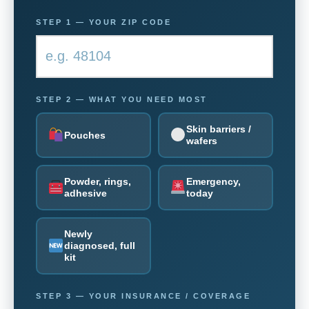
STEP 1 — YOUR ZIP CODE
STEP 2 — WHAT YOU NEED MOST
Skin barriers /
Pouches
wafers
Powder, rings,
Emergency,
adhesive
today
Newly
diagnosed, full
kit
STEP 3 — YOUR INSURANCE / COVERAGE