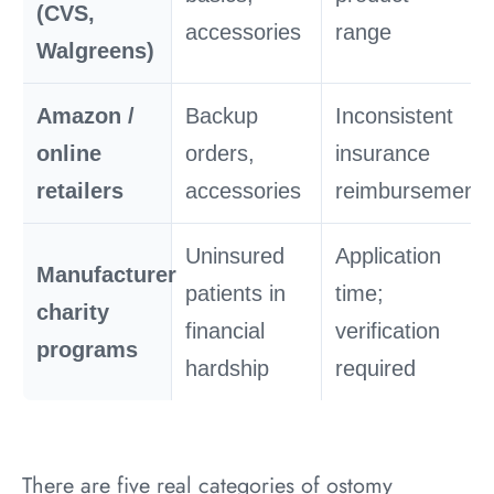
(CVS,
accessories
range
Walgreens)
Amazon /
Backup
Inconsistent
online
orders,
insurance
retailers
accessories
reimbursement
Uninsured
Application
Manufacturer
patients in
time;
charity
financial
verification
programs
hardship
required
There are five real categories of ostomy