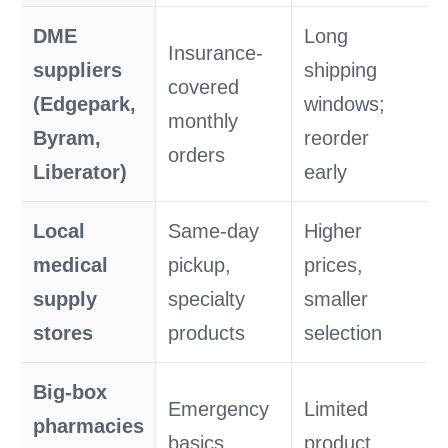
DME
Long
Insurance-
suppliers
shipping
covered
(Edgepark,
windows;
monthly
Byram,
reorder
orders
Liberator)
early
Local
Same-day
Higher
medical
pickup,
prices,
supply
specialty
smaller
stores
products
selection
Big-box
Emergency
Limited
pharmacies
basics,
product