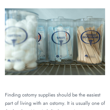
Finding ostomy supplies should be the easiest
part of living with an ostomy. It is usually one of