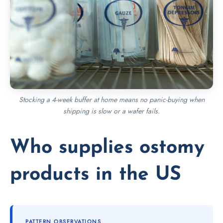
Stocking a 4-week buffer at home means no panic-buying when
shipping is slow or a wafer fails.
Who supplies ostomy
products in the US
PATTERN OBSERVATIONS