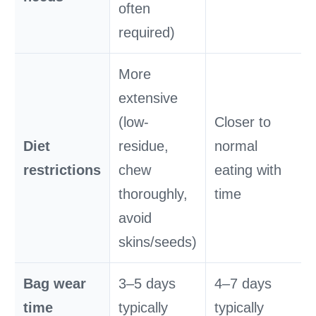
often
required)
More
extensive
(low-
Closer to
Diet
residue,
normal
restrictions
chew
eating with
thoroughly,
time
avoid
skins/seeds)
Bag wear
3–5 days
4–7 days
time
typically
typically