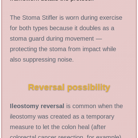
The Stoma Stifler is worn during exercise
for both types because it doubles as a
stoma guard during movement —
protecting the stoma from impact while
also suppressing noise.
Reversal possibility
Ileostomy reversal
is common when the
ileostomy was created as a temporary
measure to let the colon heal (after
colorectal cancer resection, for example).