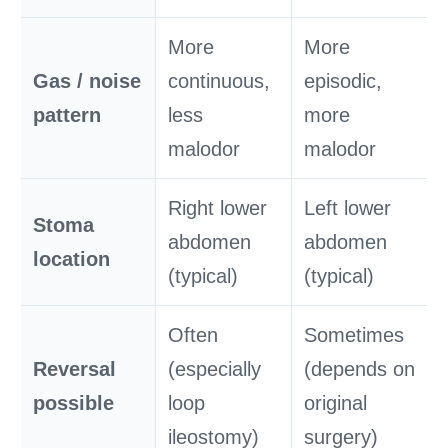
More
More
Gas / noise
continuous,
episodic,
pattern
less
more
malodor
malodor
Right lower
Left lower
Stoma
abdomen
abdomen
location
(typical)
(typical)
Often
Sometimes
Reversal
(especially
(depends on
possible
loop
original
ileostomy)
surgery)