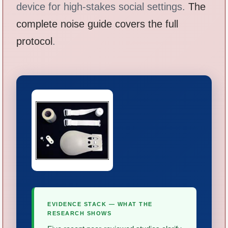
device for high-stakes social settings.
The
complete noise guide covers the full
protocol
.
EVIDENCE STACK — WHAT THE
RESEARCH SHOWS