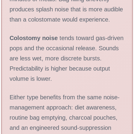
produces splash noise that is more audible
than a colostomate would experience.
Colostomy noise
tends toward gas-driven
pops and the occasional release. Sounds
are less wet, more discrete bursts.
Predictability is higher because output
volume is lower.
Either type benefits from the same noise-
management approach: diet awareness,
routine bag emptying, charcoal pouches,
and an engineered sound-suppression