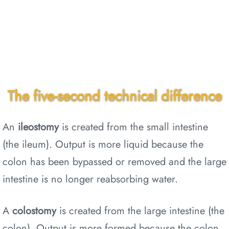
The five-second technical difference
An
ileostomy
is created from the small intestine
(the ileum). Output is more liquid because the
colon has been bypassed or removed and the large
intestine is no longer reabsorbing water.
A
colostomy
is created from the large intestine (the
colon). Output is more formed because the colon