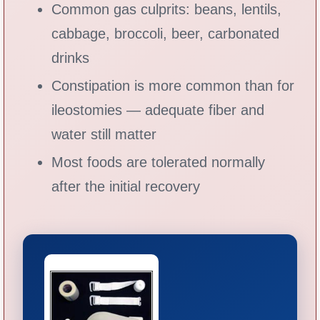
Common gas culprits: beans, lentils,
cabbage, broccoli, beer, carbonated
drinks
Constipation is more common than for
ileostomies — adequate fiber and
water still matter
Most foods are tolerated normally
after the initial recovery