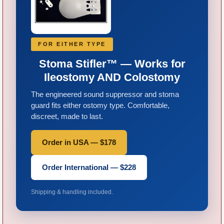
FOR EITHER TYPE
Stoma Stifler™ — Works for
Ileostomy AND Colostomy
The engineered sound suppressor and stoma
guard fits either ostomy type. Comfortable,
discreet, made to last.
Order in USA — $178
Order International — $228
Shipping & handling included.