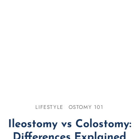
se & Odor
omy 101
LIFESTYLE
OSTOMY 101
Ileostomy vs Colostomy:
Differences Explained