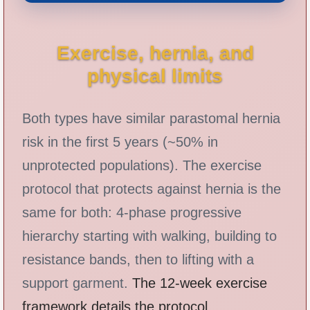
Exercise, hernia, and
physical limits
Both types have similar parastomal hernia
risk in the first 5 years (~50% in
unprotected populations). The exercise
protocol that protects against hernia is the
same for both: 4-phase progressive
hierarchy starting with walking, building to
resistance bands, then to lifting with a
support garment.
The 12-week exercise
framework details the protocol
.