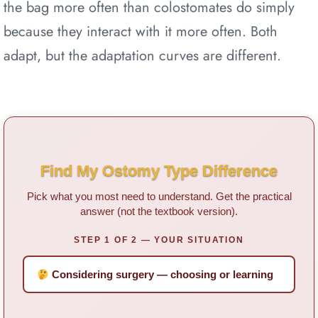
the bag more often than colostomates do simply
because they interact with it more often. Both
adapt, but the adaptation curves are different.
Find My Ostomy Type Difference
Pick what you most need to understand. Get the practical
answer (not the textbook version).
STEP 1 OF 2 — YOUR SITUATION
Considering surgery — choosing or learning