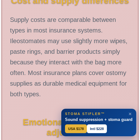
Cost and supply differences
Supply costs are comparable between
types in most insurance systems.
Ileostomates may use slightly more wipes,
paste rings, and barrier products simply
because they interact with the bag more
often. Most insurance plans cover ostomy
supplies as durable medical equipment for
both types.
×
STOMA STIFLER™
Sound suppression + stoma guard
Emotional and identity
USA $178
Intl $228
adjustment