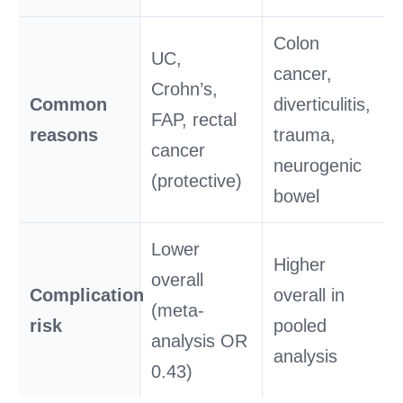
Colon
UC,
cancer,
Crohn’s,
Common
diverticulitis,
FAP, rectal
reasons
trauma,
cancer
neurogenic
(protective)
bowel
Lower
Higher
overall
Complication
overall in
(meta-
risk
pooled
analysis OR
analysis
0.43)