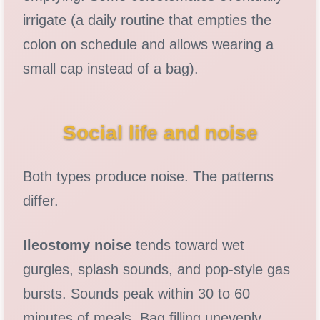
irrigate (a daily routine that empties the
colon on schedule and allows wearing a
small cap instead of a bag).
Social life and noise
Both types produce noise. The patterns
differ.
Ileostomy noise
tends toward wet
gurgles, splash sounds, and pop-style gas
bursts. Sounds peak within 30 to 60
minutes of meals. Bag filling unevenly