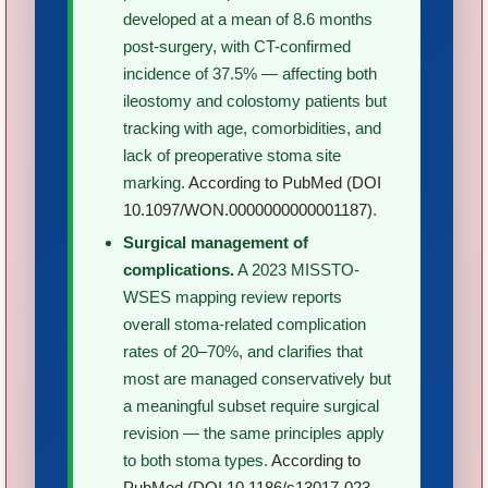
developed at a mean of 8.6 months
post-surgery, with CT-confirmed
incidence of 37.5% — affecting both
ileostomy and colostomy patients but
tracking with age, comorbidities, and
lack of preoperative stoma site
marking.
According to PubMed (DOI
10.1097/WON.0000000000001187)
.
Surgical management of
complications.
A 2023 MISSTO-
WSES mapping review reports
overall stoma-related complication
rates of 20–70%, and clarifies that
most are managed conservatively but
a meaningful subset require surgical
revision — the same principles apply
to both stoma types.
According to
PubMed (DOI 10.1186/s13017-023-