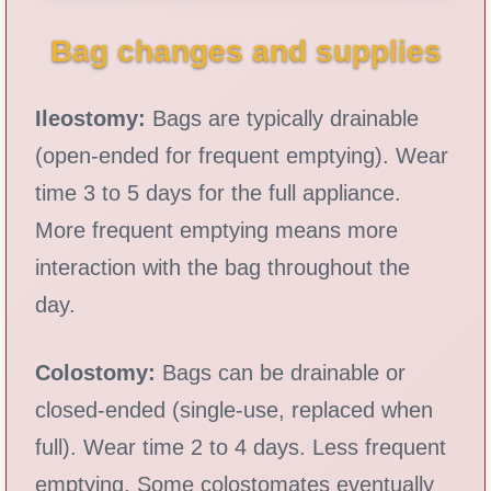
Bag changes and supplies
Ileostomy:
Bags are typically drainable
(open-ended for frequent emptying). Wear
time 3 to 5 days for the full appliance.
More frequent emptying means more
interaction with the bag throughout the
day.
Colostomy:
Bags can be drainable or
closed-ended (single-use, replaced when
full). Wear time 2 to 4 days. Less frequent
emptying. Some colostomates eventually