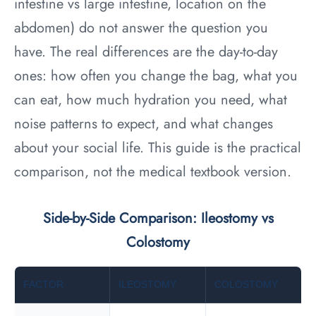
intestine vs large intestine, location on the
abdomen) do not answer the question you
have. The real differences are the day-to-day
ones: how often you change the bag, what you
can eat, how much hydration you need, what
noise patterns to expect, and what changes
about your social life. This guide is the practical
comparison, not the medical textbook version.
Side-by-Side Comparison: Ileostomy vs
Colostomy
FACTOR
ILEOSTOMY
COLOSTOMY