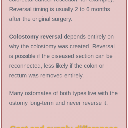
Reversal timing is usually 2 to 6 months
after the original surgery.
Colostomy reversal
depends entirely on
why the colostomy was created. Reversal
is possible if the diseased section can be
reconnected, less likely if the colon or
rectum was removed entirely.
Many ostomates of both types live with the
ostomy long-term and never reverse it.