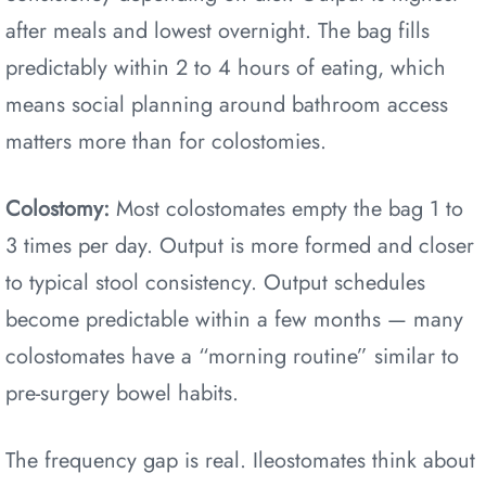
after meals and lowest overnight. The bag fills
predictably within 2 to 4 hours of eating, which
means social planning around bathroom access
matters more than for colostomies.
Colostomy:
Most colostomates empty the bag 1 to
3 times per day. Output is more formed and closer
to typical stool consistency. Output schedules
become predictable within a few months — many
colostomates have a “morning routine” similar to
pre-surgery bowel habits.
The frequency gap is real. Ileostomates think about