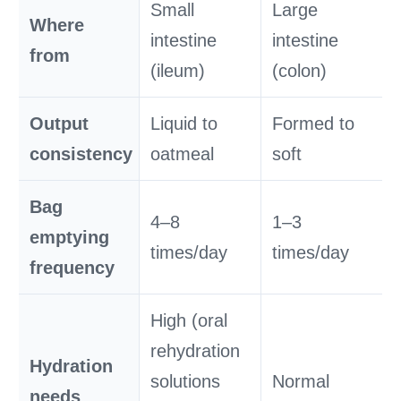
Small
Large
Where
intestine
intestine
from
(ileum)
(colon)
Output
Liquid to
Formed to
consistency
oatmeal
soft
Bag
4–8
1–3
emptying
times/day
times/day
frequency
High (oral
rehydration
Hydration
solutions
Normal
needs