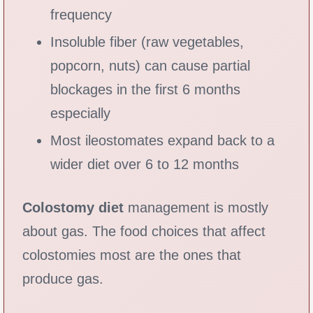
frequency
Insoluble fiber (raw vegetables,
popcorn, nuts) can cause partial
blockages in the first 6 months
especially
Most ileostomates expand back to a
wider diet over 6 to 12 months
Colostomy diet
management is mostly
about gas. The food choices that affect
colostomies most are the ones that
produce gas.