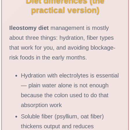
Diet differences (the
practical version)
Ileostomy diet
management is mostly
about three things: hydration, fiber types
that work for you, and avoiding blockage-
risk foods in the early months.
Hydration with electrolytes is essential
— plain water alone is not enough
because the colon used to do that
absorption work
Soluble fiber (psyllium, oat fiber)
thickens output and reduces