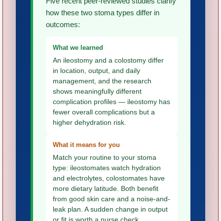
Five recent peer-reviewed studies clarify
how these two stoma types differ in
outcomes:
What we learned
An ileostomy and a colostomy differ
in location, output, and daily
management, and the research
shows meaningfully different
complication profiles — ileostomy has
fewer overall complications but a
higher dehydration risk.
What it means for you
Match your routine to your stoma
type: ileostomates watch hydration
and electrolytes, colostomates have
more dietary latitude. Both benefit
from good skin care and a noise-and-
leak plan. A sudden change in output
or fit is worth a nurse check.