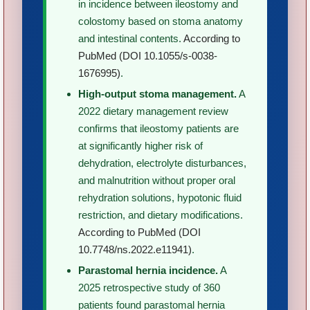
in incidence between ileostomy and
colostomy based on stoma anatomy
and intestinal contents.
According to
PubMed (DOI 10.1055/s-0038-
1676995)
.
High-output stoma management.
A
2022 dietary management review
confirms that ileostomy patients are
at significantly higher risk of
dehydration, electrolyte disturbances,
and malnutrition without proper oral
rehydration solutions, hypotonic fluid
restriction, and dietary modifications.
According to PubMed (DOI
10.7748/ns.2022.e11941)
.
Parastomal hernia incidence.
A
2025 retrospective study of 360
patients found parastomal hernia