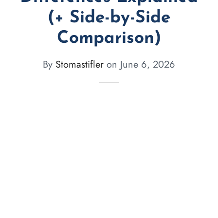
(+ Side-by-Side
Comparison)
By
Stomastifler
on
June 6, 2026