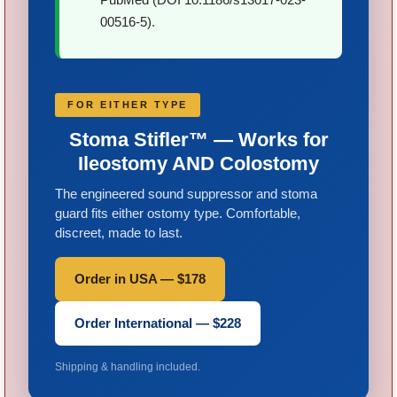
00516-5)
.
FOR EITHER TYPE
Stoma Stifler™ — Works for
Ileostomy AND Colostomy
The engineered sound suppressor and stoma
guard fits either ostomy type. Comfortable,
discreet, made to last.
Order in USA — $178
Order International — $228
Shipping & handling included.