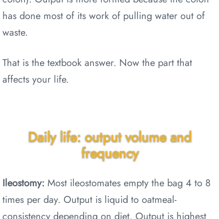
has done most of its work of pulling water out of
waste.
That is the textbook answer. Now the part that
affects your life.
Daily life: output volume and
frequency
Ileostomy:
Most ileostomates empty the bag 4 to 8
times per day. Output is liquid to oatmeal-
consistency depending on diet. Output is highest