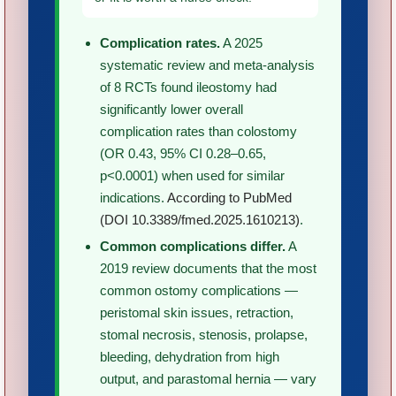
Complication rates.
A 2025
systematic review and meta-analysis
of 8 RCTs found ileostomy had
significantly lower overall
complication rates than colostomy
(OR 0.43, 95% CI 0.28–0.65,
p<0.0001) when used for similar
indications.
According to PubMed
(DOI 10.3389/fmed.2025.1610213)
.
Common complications differ.
A
2019 review documents that the most
common ostomy complications —
peristomal skin issues, retraction,
stomal necrosis, stenosis, prolapse,
bleeding, dehydration from high
output, and parastomal hernia — vary