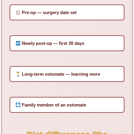
Pre-op — surgery date set
Newly post-op — first 30 days
Long-term ostomate — learning more
Family member of an ostomate