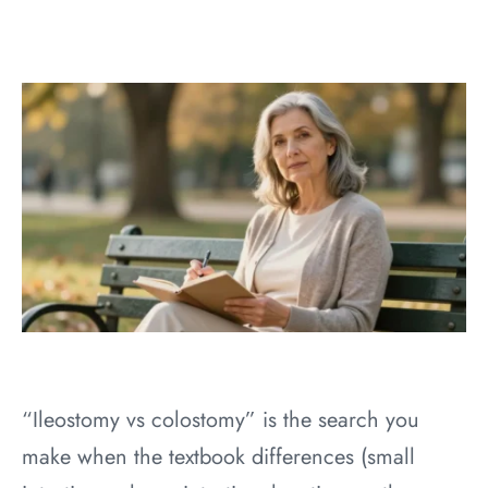
“Ileostomy vs colostomy” is the search you
make when the textbook differences (small