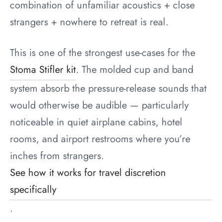
combination of unfamiliar acoustics + close
strangers + nowhere to retreat is real.
This is one of the strongest use-cases for the
Stoma Stifler kit
. The molded cup and band
system absorb the pressure-release sounds that
would otherwise be audible — particularly
noticeable in quiet airplane cabins, hotel
rooms, and airport restrooms where you’re
inches from strangers.
See how it works for travel discretion
specifically
.