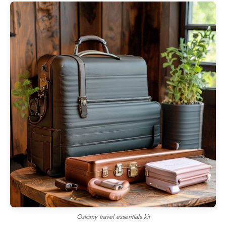
Ostomy travel essentials kit