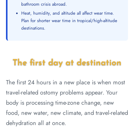
bathroom crisis abroad.
Heat, humidity, and altitude all affect wear time.
Plan for shorter wear time in tropical/high-altitude
destinations.
The first day at destination
The first 24 hours in a new place is when most
travel-related ostomy problems appear. Your
body is processing time-zone change, new
food, new water, new climate, and travel-related
dehydration all at once.