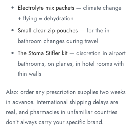
Electrolyte mix packets
— climate change
+ flying = dehydration
Small clear zip pouches
— for the in-
bathroom changes during travel
The Stoma Stifler kit
— discretion in airport
bathrooms, on planes, in hotel rooms with
thin walls
Also: order any prescription supplies two weeks
in advance. International shipping delays are
real, and pharmacies in unfamiliar countries
don’t always carry your specific brand.