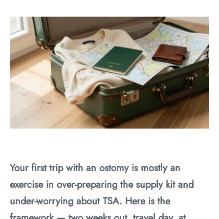
Your first trip with an ostomy is mostly an
exercise in over-preparing the supply kit and
under-worrying about TSA. Here is the
framework — two weeks out, travel day, at