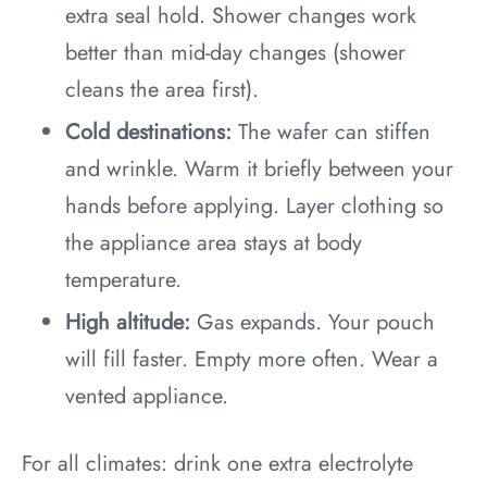
extra seal hold. Shower changes work
better than mid-day changes (shower
cleans the area first).
Cold destinations:
The wafer can stiffen
and wrinkle. Warm it briefly between your
hands before applying. Layer clothing so
the appliance area stays at body
temperature.
High altitude:
Gas expands. Your pouch
will fill faster. Empty more often. Wear a
vented appliance.
For all climates: drink one extra electrolyte