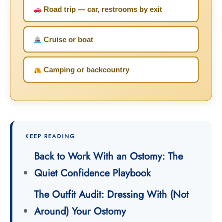
Road trip — car, restrooms by exit
Cruise or boat
Camping or backcountry
KEEP READING
Back to Work With an Ostomy: The
Quiet Confidence Playbook
The Outfit Audit: Dressing With (Not
Around) Your Ostomy