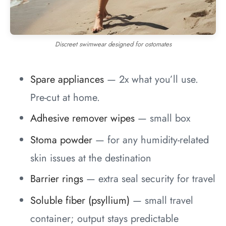
Discreet swimwear designed for ostomates
Spare appliances
— 2x what you’ll use.
Pre-cut at home.
Adhesive remover wipes
— small box
Stoma powder
— for any humidity-related
skin issues at the destination
Barrier rings
— extra seal security for travel
Soluble fiber (psyllium)
— small travel
container; output stays predictable