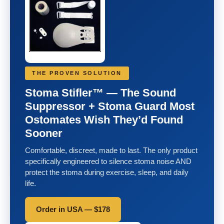
THE PROVEN SOLUTION
Stoma Stifler™ — The Sound
Suppressor + Stoma Guard Most
Ostomates Wish They’d Found
Sooner
Comfortable, discreet, made to last. The only product
specifically engineered to silence stoma noise AND
protect the stoma during exercise, sleep, and daily
life.
Order in USA — $178