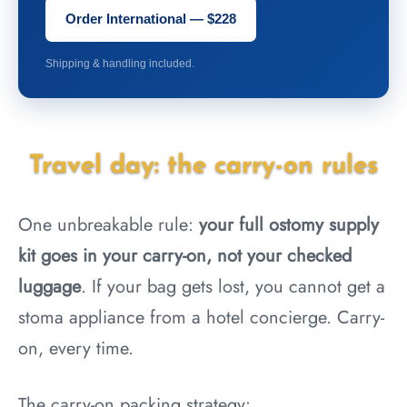
Order International — $228
Shipping & handling included.
Travel day: the carry-on rules
One unbreakable rule:
your full ostomy supply
kit goes in your carry-on, not your checked
luggage
. If your bag gets lost, you cannot get a
stoma appliance from a hotel concierge. Carry-
on, every time.
The carry-on packing strategy: