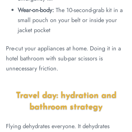
Wear-on-body:
The 10-second-grab kit in a
small pouch on your belt or inside your
jacket pocket
Pre-cut your appliances at home. Doing it in a
hotel bathroom with sub-par scissors is
unnecessary friction.
Travel day: hydration and
bathroom strategy
Flying dehydrates everyone. It dehydrates