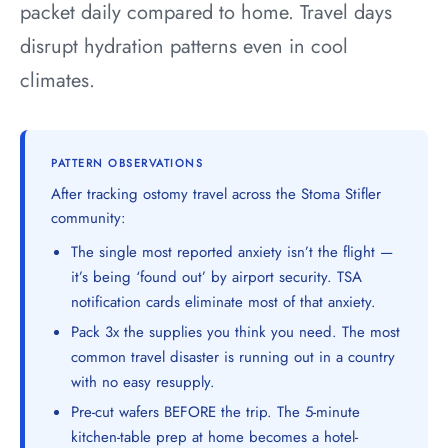
packet daily compared to home. Travel days
disrupt hydration patterns even in cool
climates.
PATTERN OBSERVATIONS
After tracking ostomy travel across the Stoma Stifler
community:
The single most reported anxiety isn’t the flight —
it’s being ‘found out’ by airport security. TSA
notification cards eliminate most of that anxiety.
Pack 3x the supplies you think you need. The most
common travel disaster is running out in a country
with no easy resupply.
Pre-cut wafers BEFORE the trip. The 5-minute
kitchen-table prep at home becomes a hotel-