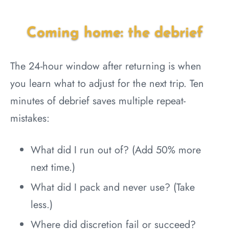
Coming home: the debrief
The 24-hour window after returning is when
you learn what to adjust for the next trip. Ten
minutes of debrief saves multiple repeat-
mistakes:
What did I run out of? (Add 50% more
next time.)
What did I pack and never use? (Take
less.)
Where did discretion fail or succeed?