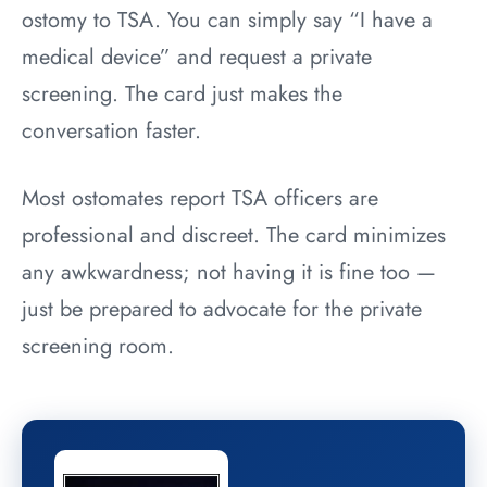
ostomy to TSA. You can simply say “I have a
medical device” and request a private
screening. The card just makes the
conversation faster.
Most ostomates report TSA officers are
professional and discreet. The card minimizes
any awkwardness; not having it is fine too —
just be prepared to advocate for the private
screening room.