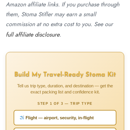
Amazon affiliate links. If you purchase through
them, Stoma Stifler may earn a small
commission at no extra cost to you. See our
full affiliate disclosure
.
Build My Travel-Ready Stoma Kit
Tell us trip type, duration, and destination — get the
exact packing list and confidence kit.
STEP 1 OF 3 — TRIP TYPE
Flight — airport, security, in-flight