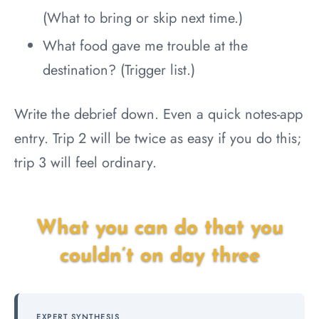
(What to bring or skip next time.)
What food gave me trouble at the
destination? (Trigger list.)
Write the debrief down. Even a quick notes-app
entry. Trip 2 will be twice as easy if you do this;
trip 3 will feel ordinary.
What you can do that you
couldn’t on day three
EXPERT SYNTHESIS