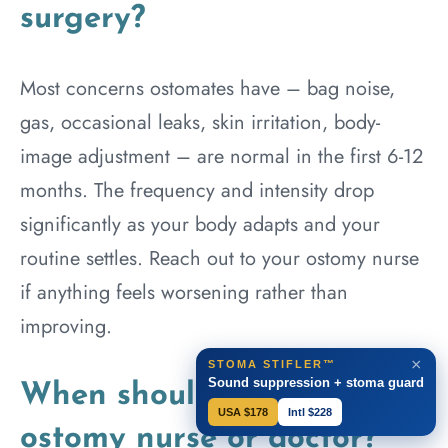
surgery?
Most concerns ostomates have – bag noise,
gas, occasional leaks, skin irritation, body-
image adjustment – are normal in the first 6-12
months. The frequency and intensity drop
significantly as your body adapts and your
routine settles. Reach out to your ostomy nurse
if anything feels worsening rather than
improving.
×
STOMA STIFLER™
Sound suppression + stoma guard
When should I call my
USA $178
Intl $228
ostomy nurse or doctor?