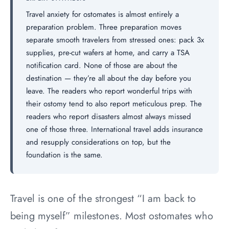
Travel anxiety for ostomates is almost entirely a
preparation problem. Three preparation moves
separate smooth travelers from stressed ones: pack 3x
supplies, pre-cut wafers at home, and carry a TSA
notification card. None of those are about the
destination — they’re all about the day before you
leave. The readers who report wonderful trips with
their ostomy tend to also report meticulous prep. The
readers who report disasters almost always missed
one of those three. International travel adds insurance
and resupply considerations on top, but the
foundation is the same.
Travel is one of the strongest “I am back to
being myself” milestones. Most ostomates who