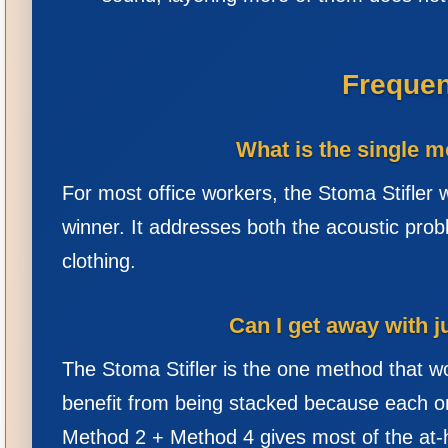
Frequen
What is the single m
For most office workers, the Stoma Stifler w
winner. It addresses both the acoustic probl
clothing.
Can I get away with j
The Stoma Stifler is the one method that w
benefit from being stacked because each o
Method 2 + Method 4 gives most of the at-ho