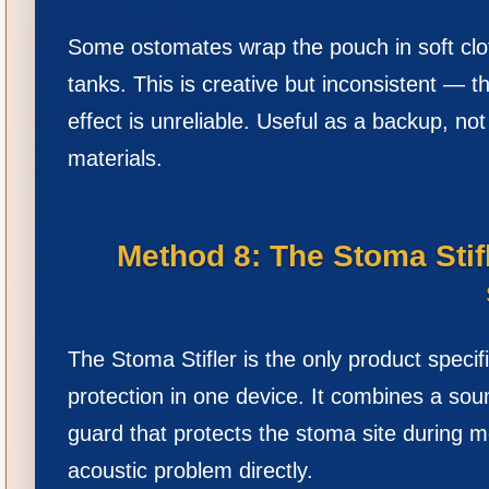
Some ostomates wrap the pouch in soft clot
tanks. This is creative but inconsistent — t
effect is unreliable. Useful as a backup, no
materials.
Method 8: The Stoma Sti
The Stoma Stifler is the only product spec
protection in one device. It combines a so
guard that protects the stoma site during m
acoustic problem directly.