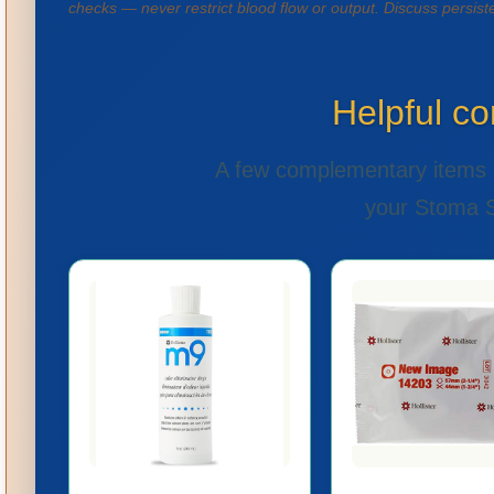
checks — never restrict blood flow or output. Discuss persis
Helpful c
A few complementary items 
your Stoma St