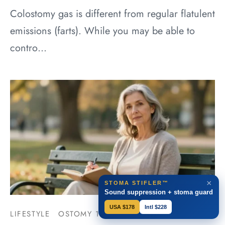
Colostomy gas is different from regular flatulent
emissions (farts). While you may be able to
contro…
×
STOMA STIFLER™
Sound suppression + stoma guard
USA $178
Intl $228
LIFESTYLE
OSTOMY 101