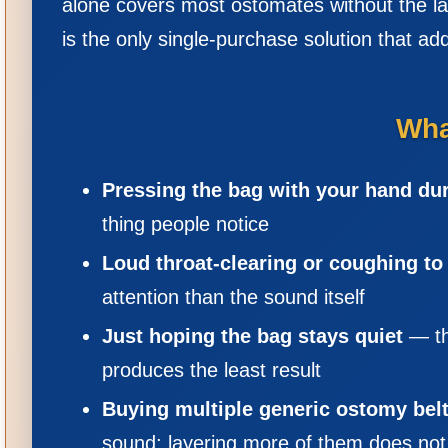
alone covers most ostomates without the lay
is the only single-purchase solution that ad
Wha
Pressing the bag with your hand du
thing people notice
Loud throat-clearing or coughing t
attention than the sound itself
Just hoping the bag stays quiet
— th
produces the least result
Buying multiple generic ostomy belts
sound; layering more of them does not