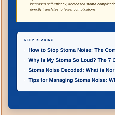
increased self-efficacy, decreased stoma complicati
directly translates to fewer complications.
KEEP READING
How to Stop Stoma Noise: The Comp
Why Is My Stoma So Loud? The 7 
Stoma Noise Decoded: What is Nor
Tips for Managing Stoma Noise: W