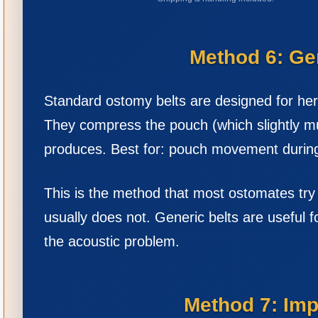
Method 6: Ge
Standard ostomy belts are designed for her
They compress the pouch (which slightly mu
produces. Best for: pouch movement during 
This is the method that most ostomates try s
usually does not. Generic belts are useful 
the acoustic problem.
Method 7: Imp