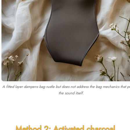
A fitted layer dampens bag rustle but does not address the bag mechanics that 
the sound itself.
Method 2: Activated charcoal