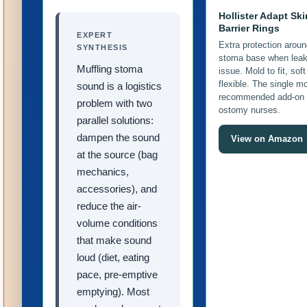
Hollister Adapt Ski
Barrier Rings
EXPERT
Extra protection aroun
SYNTHESIS
stoma base when leak
Muffling stoma
issue. Mold to fit, sof
flexible. The single m
sound is a logistics
recommended add-on
problem with two
ostomy nurses.
parallel solutions:
dampen the sound
View on Amazon
at the source (bag
mechanics,
accessories), and
reduce the air-
volume conditions
that make sound
loud (diet, eating
pace, pre-emptive
emptying). Most