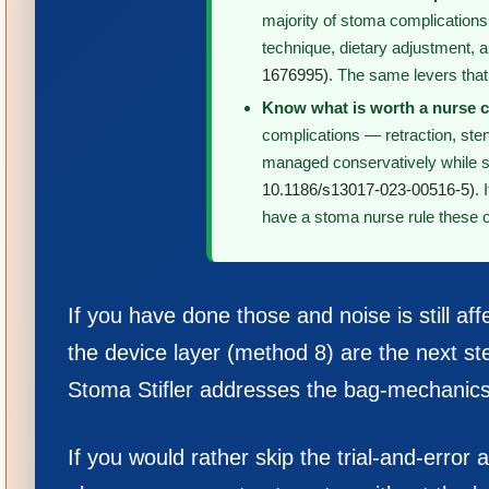
majority of stoma complication
technique, dietary adjustment, 
1676995)
. The same levers that
Know what is worth a nurse c
complications — retraction, ste
managed conservatively while s
10.1186/s13017-023-00516-5)
.
have a stoma nurse rule these o
If you have done those and noise is still aff
the device layer (method 8) are the next ste
Stoma Stifler addresses the bag-mechanics 
If you would rather skip the trial-and-erro