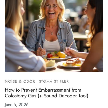
NOISE & ODOR
STOMA STIFLER
How to Prevent Embarrassment from
Colostomy Gas (+ Sound Decoder Tool)
June 6, 2026