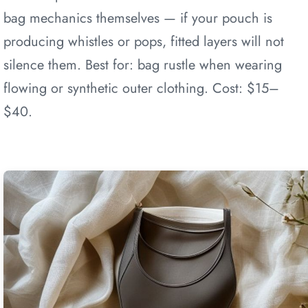
bag mechanics themselves — if your pouch is
producing whistles or pops, fitted layers will not
silence them. Best for: bag rustle when wearing
flowing or synthetic outer clothing. Cost: $15–
$40.