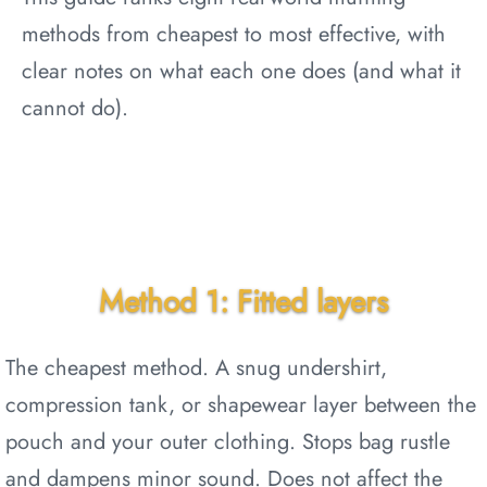
methods from cheapest to most effective, with
clear notes on what each one does (and what it
cannot do).
Method 1: Fitted layers
The cheapest method. A snug undershirt,
compression tank, or shapewear layer between the
pouch and your outer clothing. Stops bag rustle
and dampens minor sound. Does not affect the