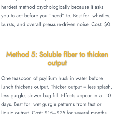
hardest method psychologically because it asks
you to act before you “need” to. Best for: whistles,
bursts, and overall pressure-driven noise. Cost: $0.
Method 5: Soluble fiber to thicken
output
One teaspoon of psyllium husk in water before
lunch thickens output. Thicker output = less splash,
less gurgle, slower bag fill. Effects appear in 5–10
days. Best for: wet gurgle patterns from fast or
liquid output. Cost: $15–$25 for several months