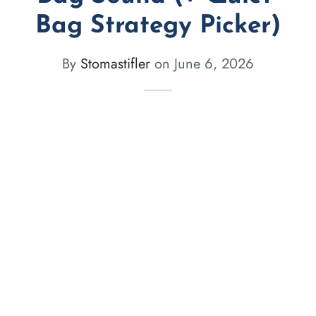
Bag Strategy Picker)
By
Stomastifler
on
June 6, 2026