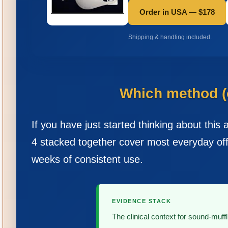
Order in USA — $178
Shipping & handling included.
Which method (o
If you have just started thinking about this 
4 stacked together cover most everyday off
weeks of consistent use.
EVIDENCE STACK
The clinical context for sound-muffl