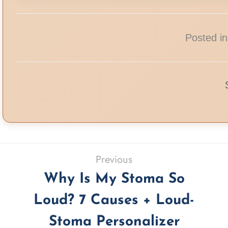
Posted in
Previous
Why Is My Stoma So
Loud? 7 Causes + Loud-
Stoma Personalizer