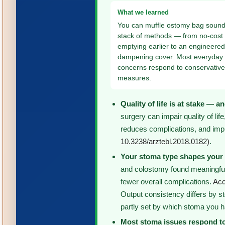
What we learned
You can muffle ostomy bag sound
stack of methods — from no-cost h
emptying earlier to an engineere
dampening cover. Most everyday
concerns respond to conservativ
measures.
Quality of life is at stake — 
surgery can impair quality of li
reduces complications, and impro
10.3238/arztebl.2018.0182)
.
Your stoma type shapes your 
and colostomy found meaningfull
fewer overall complications.
Acc
Output consistency differs by st
partly set by which stoma you 
Most stoma issues respond to