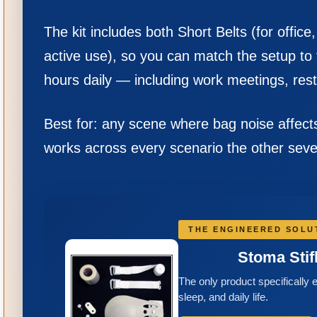
The kit includes both Short Belts (for offic
active use), so you can match the setup to
hours daily — including work meetings, rest
Best for: any scene where bag noise affects
works across every scenario the other seven
THE ENGINEERED SOLU
Stoma Sti
The only product specifically
sleep, and daily life.