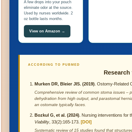
A few drops into your pouch
eliminate odor at the source.
Used by nurses worldwide. 2
oz bottle lasts months.
View on Amazon →
ACCORDING TO PUBMED
Research 
Murken DR, Bleier JIS. (2019)
. Ostomy-Related 
Comprehensive review of common stoma issues – peris
dehydration from high output, and parastomal hern
an ostomate typically faces.
Bozkul G, et al. (2024)
. Nursing interventions for 
Viability
, 33(2):165-173.
[DOI]
Systematic review of 15 studies found that structur