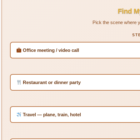
Find M
Pick the scene where y
ST
Office meeting / video call
Restaurant or dinner party
Travel — plane, train, hotel