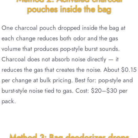
pouches inside the bag
One charcoal pouch dropped inside the bag at
each change reduces both odor and the gas
volume that produces pop-style burst sounds.
Charcoal does not absorb noise directly — it
reduces the gas that creates the noise. About $0.15
per change at bulk pricing. Best for: pop-style and
burst-style noise tied to gas. Cost: $20–$30 per
pack.
Method 3: Bag deodorizer drops