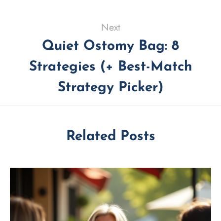
Next
Quiet Ostomy Bag: 8
Strategies (+ Best-Match
Strategy Picker)
Related Posts