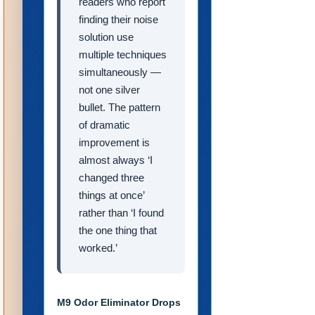
readers who report
finding their noise
solution use
multiple techniques
simultaneously —
not one silver
bullet. The pattern
of dramatic
improvement is
almost always ‘I
changed three
things at once’
rather than ‘I found
the one thing that
worked.’
M9 Odor Eliminator Drops