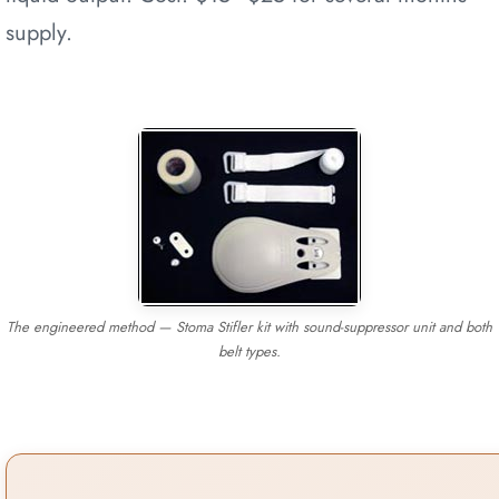
supply.
The engineered method — Stoma Stifler kit with sound-suppressor unit and both
belt types.