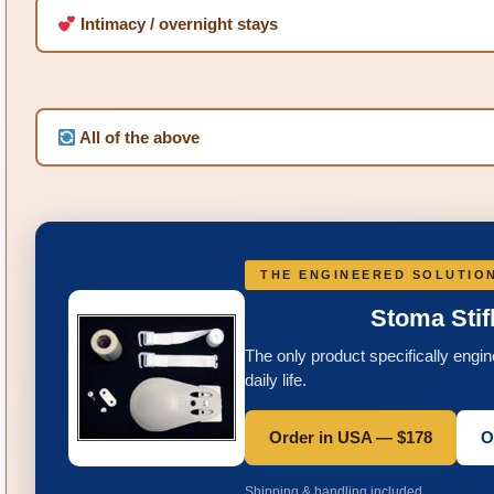
Intimacy / overnight stays
All of the above
THE ENGINEERED SOLUTIO
Stoma Sti
The only product specifically engi
daily life.
Order in USA — $178
O
Shipping & handling included.