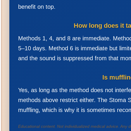
benefit on top.
How long does it t
Methods 1, 4, and 8 are immediate. Method
5–10 days. Method 6 is immediate but limit
and the sound is suppressed from that mo
Is muffli
Yes, as long as the method does not interf
methods above restrict either. The Stoma Sti
muffling, which is why it is sometimes rec
Educational content. Not individualized medical advice. Any d