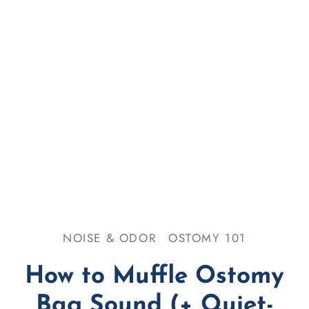
se & Odor
omy 101
NOISE & ODOR
OSTOMY 101
How to Muffle Ostomy
Bag Sound (+ Quiet-