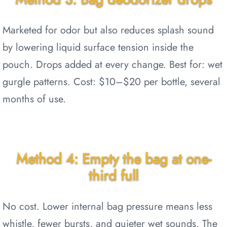
Marketed for odor but also reduces splash sound
by lowering liquid surface tension inside the
pouch. Drops added at every change. Best for: wet
gurgle patterns. Cost: $10–$20 per bottle, several
months of use.
Method 4: Empty the bag at one-
third full
No cost. Lower internal bag pressure means less
whistle, fewer bursts, and quieter wet sounds. The