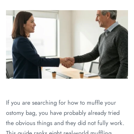
If you are searching for how to muffle your
ostomy bag, you have probably already tried
the obvious things and they did not fully work.
This guide ranks eight real-world muffling